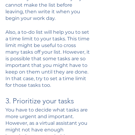
cannot make the list before 
leaving, then write it when you 
begin your work day.
Also, a to-do list will help you to set 
a time limit to your tasks. This time 
limit might be useful to cross 
many tasks off your list. However, it 
is possible that some tasks are so 
important that you might have to 
keep on them until they are done. 
In that case, try to set a time limit 
for those tasks too.
3. Prioritize your tasks
You have to decide what tasks are 
more urgent and important. 
However, as a virtual assistant you 
might not have enough 