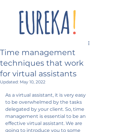
Time management
techniques that work
for virtual assistants
Updated:
May 10, 2022
As a virtual assistant, it is very easy 
to be overwhelmed by the tasks 
delegated by your client. So, time 
management is essential to be an 
effective virtual assistant. We are 
going to introduce you to some 