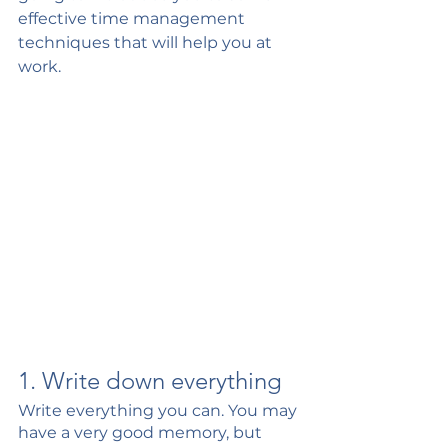
effective time management 
techniques that will help you at 
work. 
1. Write down everything 
Write everything you can. You may 
have a very good memory, but 