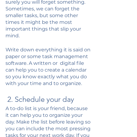
surely you will forget something. 
Sometimes, we can forget the 
smaller tasks, but some other 
times it might be the most 
important things that slip your 
mind. 
Write down everything it is said on 
paper or some task management 
software. A written or  digital file 
can help you to create a calendar 
so you know exactly what you do 
with your time and to organize. 
 2. Schedule your day
A to-do list is your friend, because 
it can help you to organize your 
day. Make the list before leaving so 
you can include the most pressing 
tasks for your next work day. If you 