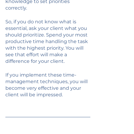
knowledge to set priorities 
correctly. 
So, if you do not know what is 
essential, ask your client what you 
should prioritize. Spend your most 
productive time handling the task 
with the highest priority. You will 
see that effort will make a 
difference for your client. 
If you implement these time-
management techniques, you will 
become very effective and your 
client will be impressed. 