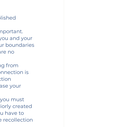
lished 
mportant. 
you and your 
ur boundaries 
are no 
ng from 
nnection is 
tion 
case your 
f you must 
iorly created 
ou have to 
e recollection 