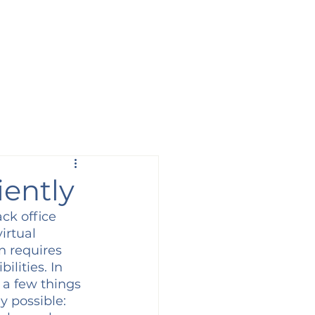
iently
ck office 
irtual 
n requires 
lities. In 
 a few things 
y possible: