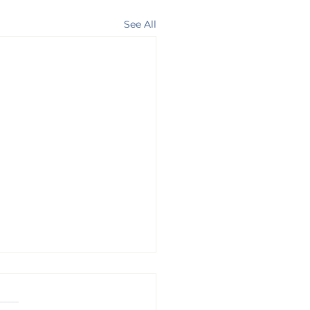
See All