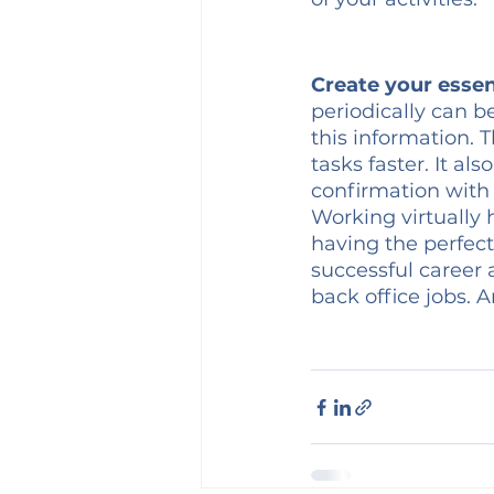
Create your essen
periodically can b
this information.
tasks faster. It a
confirmation with 
Working virtually 
having the perfect
successful career a
back office jobs. A