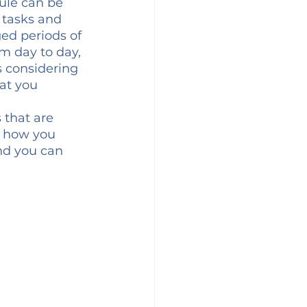
ule can be 
 tasks and 
ed periods of 
m day to day, 
s considering 
at you 
 that are 
d how you 
nd you can 