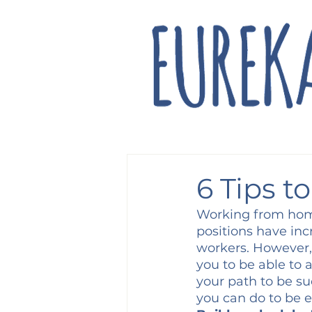
6 Tips t
Working from home
positions have inc
workers. However, a
you to be able to 
your path to be su
you can do to be e