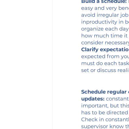
Build a schedule:
easy and very bene
avoid irregular jo
inproductivity in 
organize each day 
how much time it 
consider necessary
Clarify expectatio
expected from you
must do each task
set or discuss real
Schedule regular 
updates:
 constan
important, but th
has to be directed 
Check in constantly
supervisor know t