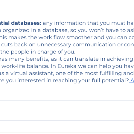
tial databases:
 any information that you must ha
e organized in a database, so you won’t have to ask
 This makes the work flow smoother and you can c
lso cuts back on unnecessary communication or con
the people in charge of you. 
has many benefits, as it can translate in achieving
 work-life balance. In Eureka we can help you hav
s a virtual assistant, one of the most fulfilling an
re you interested in reaching your full potential?
 