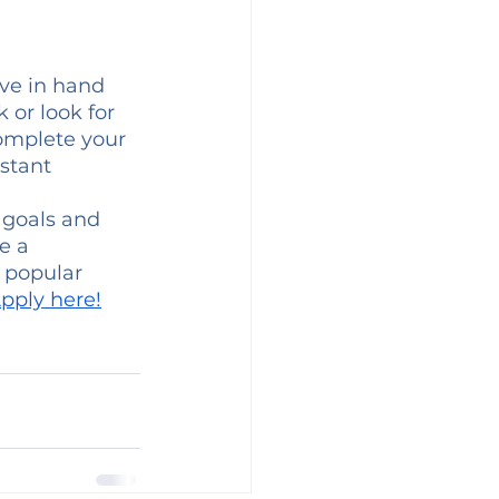
ve in hand 
 or look for 
omplete your 
stant 
 goals and 
e a 
d popular 
Apply here!