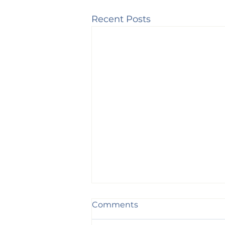
Recent Posts
Comments