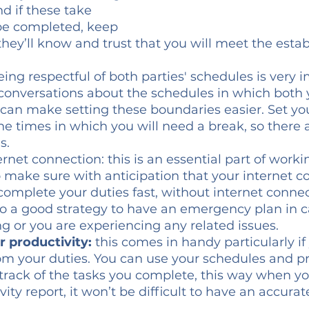
d if these take 
 be completed, keep 
ey’ll know and trust that you will meet the estab
eing respectful of both parties' schedules is very i
onversations about the schedules in which both 
 can make setting these boundaries easier. Set yo
the times in which you will need a break, so there 
. 
rnet connection: this is an essential part of worki
make sure with anticipation that your internet co
omplete your duties fast, without internet connec
 also a good strategy to have an emergency plan in 
ng or you are experiencing any related issues. 
r productivity:
 this comes in handy particularly i
om your duties. You can use your schedules and pr
p track of the tasks you complete, this way when y
ity report, it won’t be difficult to have an accurat