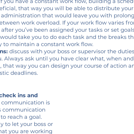
 If you have a constant work flow, building a sched
ficial, that way you will be able to distribute your
b administration that would leave you with prolong
between work overload. If your work flow varies fro
after you’ve been assigned your tasks or set goal
would take you to do each task and the breaks th
 to maintain a constant work flow.
ns: 
discuss with your boss or supervisor the duties
. Always ask until you have clear what, when an
, that way you can design your course of action a
istic deadlines.
check ins and 
t communication is 
is communication 
to reach a goal. 
 to let your boss or 
hat you are working 