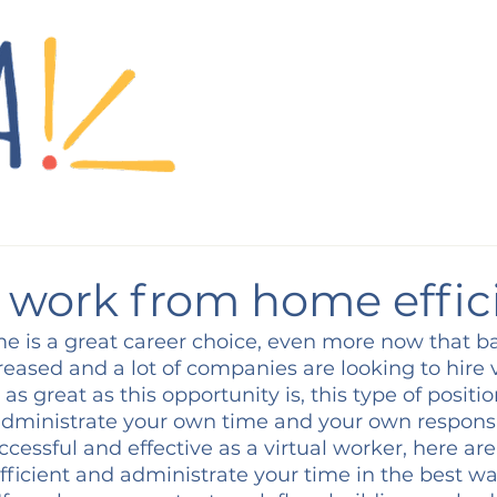
o work from home effic
 is a great career choice, even more now that ba
reased and a lot of companies are looking to hire v
s great as this opportunity is, this type of positio
administrate your own time and your own responsibi
ccessful and effective as a virtual worker, here are
fficient and administrate your time in the best wa