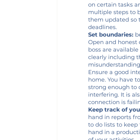
on certain tasks an
multiple steps to
them updated so th
deadlines. 
Set boundaries:
 b
Open and honest c
boss are available
clearly including 
misunderstandings
Ensure a good inte
home. You have to 
strong enough to c
interfering. It is
connection is faili
Keep track of you
hand in reports fr
to do lists to kee
hand in a productiv
of your activities.